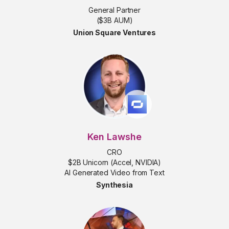
General Partner
($3B AUM)
Union Square Ventures
Ken Lawshe
CRO
$2B Unicorn (Accel, NVIDIA)
AI Generated Video from Text
Synthesia