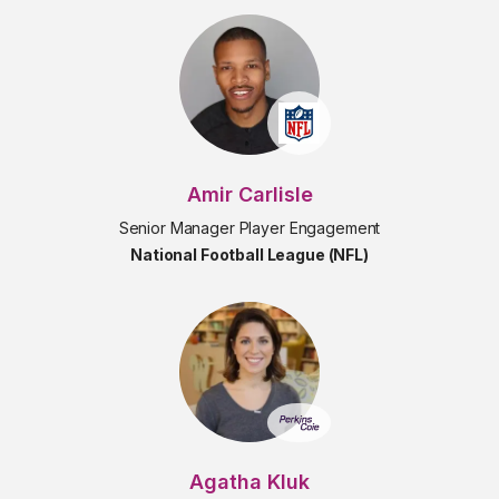
Amir Carlisle
Senior Manager Player Engagement
National Football League (NFL)
Agatha Kluk