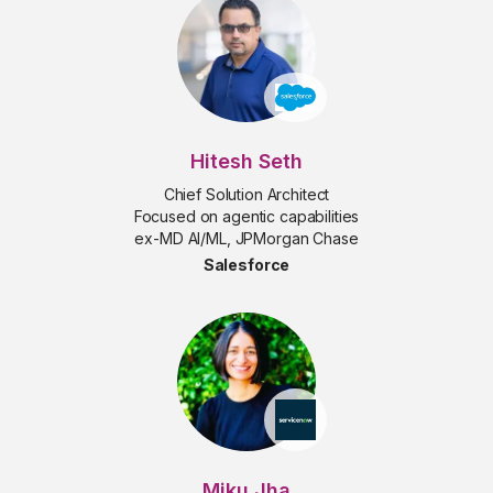
Hitesh Seth
Chief Solution Architect
Focused on agentic capabilities
ex-MD AI/ML, JPMorgan Chase
Salesforce
Miku Jha