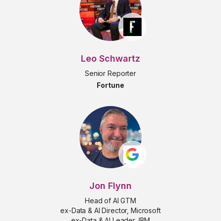
Leo Schwartz
Senior Reporter
Fortune
Jon Flynn
Head of AI GTM
ex-Data & AI Director, Microsoft
ex-Data & AI Leader, IBM