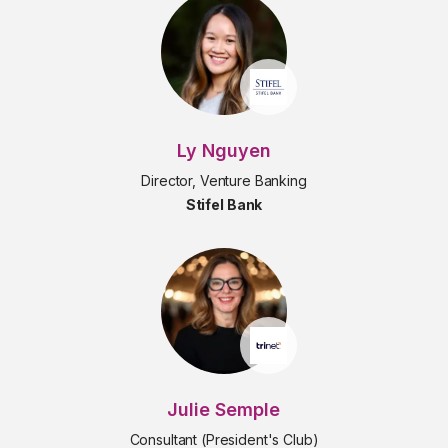
Ly Nguyen
Director, Venture Banking
Stifel Bank
Julie Semple
Consultant (President's Club)