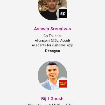
Ashwin Sreenivas
Co-Founder
AI unicorn (a16z, Accel)
AI agents for customer exp
Decagon
Bijit Ghosh