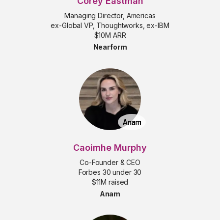
Corey Eastman
Managing Director, Americas
ex-Global VP, Thoughtworks, ex-IBM
$10M ARR
Nearform
Caoimhe Murphy
Co-Founder & CEO
Forbes 30 under 30
$11M raised
Anam