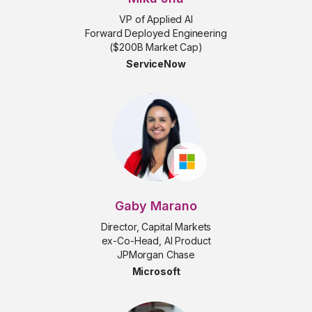
VP of Applied AI
Forward Deployed Engineering
($200B Market Cap)
ServiceNow
Gaby Marano
Director, Capital Markets
ex-Co-Head, AI Product
JPMorgan Chase
Microsoft