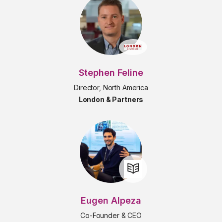
Stephen Feline
Director, North America
London & Partners
Eugen Alpeza
Co-Founder & CEO