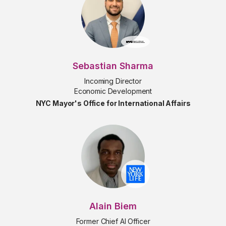
Sebastian Sharma
Incoming Director
Economic Development
NYC Mayor's Office for International Affairs
Alain Biem
Former Chief AI Officer