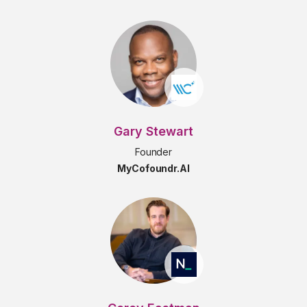
Gary Stewart
Founder
MyCofoundr.AI