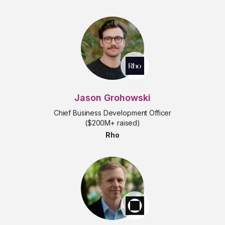
Jason Grohowski
Chief Business Development Officer
($200M+ raised)
Rho