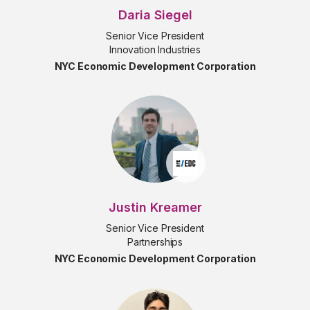
Daria Siegel
Senior Vice President
Innovation Industries
NYC Economic Development Corporation
Justin Kreamer
Senior Vice President
Partnerships
NYC Economic Development Corporation