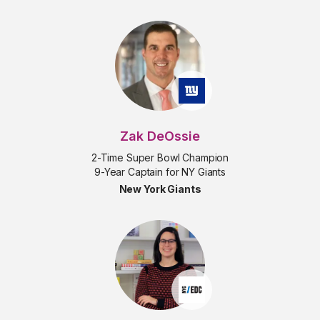
Zak DeOssie
2-Time Super Bowl Champion
9-Year Captain for NY Giants
New York Giants