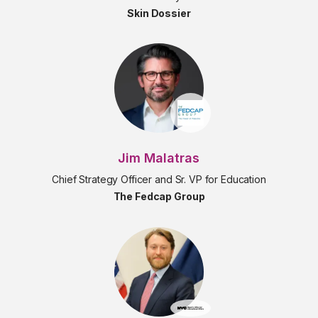
Skin Dossier
Jim Malatras
Chief Strategy Officer and Sr. VP for Education
The Fedcap Group