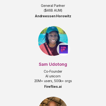
General Partner
($46B AUM)
Andreessen Horowitz
Sam Udotong
Co-Founder
AI unicorn
20M+ users, 500k+ orgs
Fireflies.ai