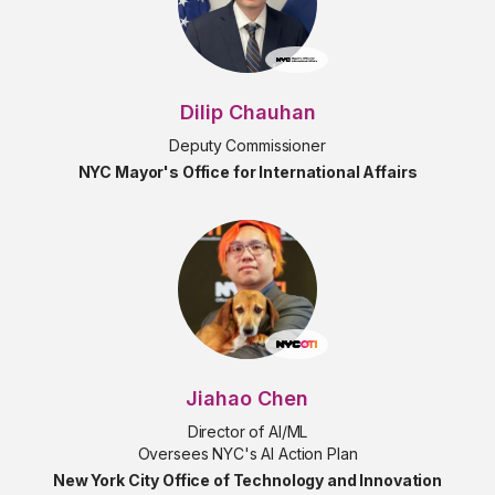
Dilip Chauhan
Deputy Commissioner
NYC Mayor's Office for International Affairs
Jiahao Chen
Director of AI/ML
Oversees NYC's AI Action Plan
New York City Office of Technology and Innovation