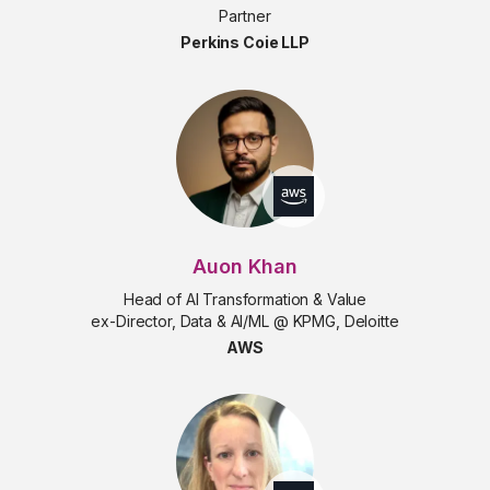
Partner
Perkins Coie LLP
Auon Khan
Head of AI Transformation & Value
ex-Director, Data & AI/ML @ KPMG, Deloitte
AWS