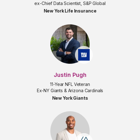
ex-Chief Data Scientist, S&P Global
New York Life Insurance
Justin Pugh
11-Year NFL Veteran
Ex-NY Giants & Arizona Cardinals
New York Giants