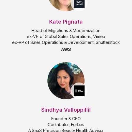
Kate Pignata
Head of Migrations & Modernization
ex-VP of Global Sales Operations, Vimeo
ex-VP of Sales Operations & Development, Shutterstock
AWS
Sindhya Valloppillil
Founder & CEO
Contributor, Forbes
A SaaS Precision Beauty Health Advisor