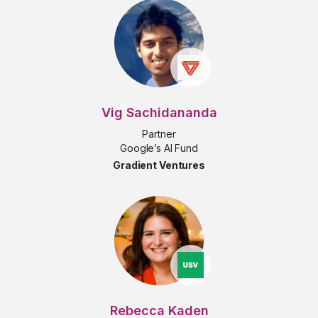
Vig Sachidananda
Partner
Google’s AI Fund
Gradient Ventures
Rebecca Kaden