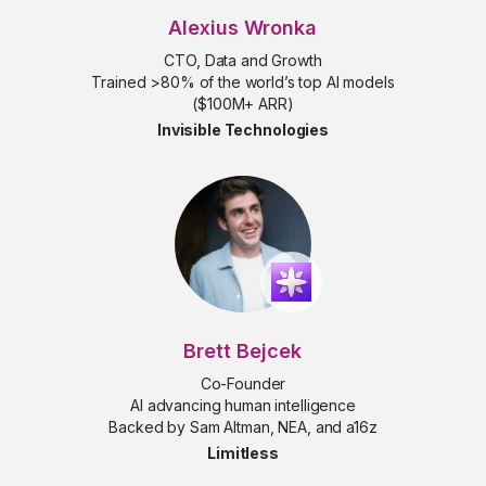
Alexius Wronka
CTO, Data and Growth
Trained >80% of the world’s top AI models
($100M+ ARR)
Invisible Technologies
Brett Bejcek
Co-Founder
AI advancing human intelligence
Backed by Sam Altman, NEA, and a16z
Limitless