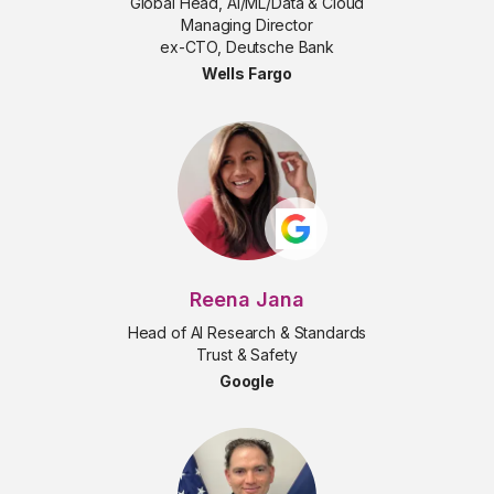
Global Head, AI/ML/Data & Cloud
Managing Director
ex-CTO, Deutsche Bank
Wells Fargo
Reena Jana
Head of AI Research & Standards
Trust & Safety
Google