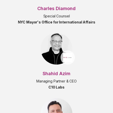
Charles Diamond
Special Counsel
NYC Mayor's Office for International Affairs
Shahid Azim
Managing Partner & CEO
C10 Labs