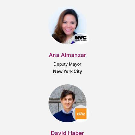
Ana Almanzar
Deputy Mayor
New York City
David Haber