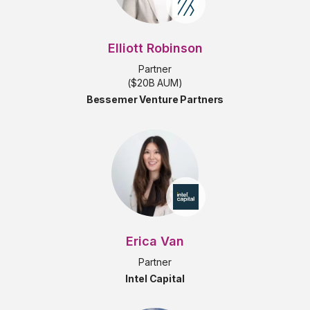
Elliott Robinson
Partner
($20B AUM)
Bessemer Venture Partners
Erica Van
Partner
Intel Capital