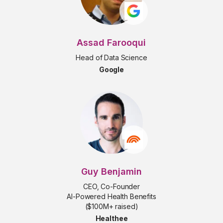
Assad Farooqui
Head of Data Science
Google
Guy Benjamin
CEO, Co-Founder
AI-Powered Health Benefits
($100M+ raised)
Healthee