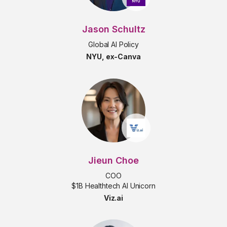
Jason Schultz
Global AI Policy
NYU, ex-Canva
Jieun Choe
COO
$1B Healthtech AI Unicorn
Viz.ai