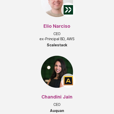
Elio Narciso
CEO
ex-Principal BD, AWS
Scalestack
Chandini Jain
CEO
Auquan