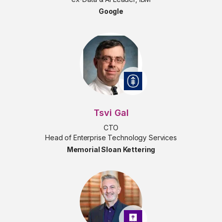
Google
Tsvi Gal
CTO
Head of Enterprise Technology Services
Memorial Sloan Kettering