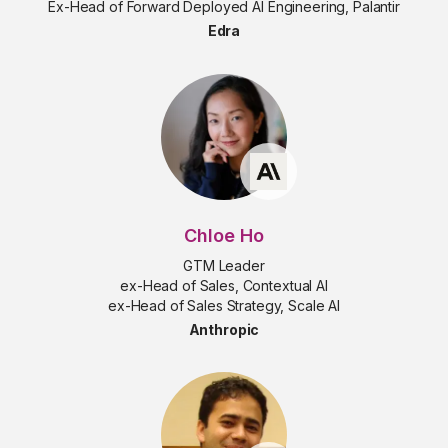
Ex-Head of Forward Deployed AI Engineering, Palantir
Edra
Chloe Ho
GTM Leader
ex-Head of Sales, Contextual AI
ex-Head of Sales Strategy, Scale AI
Anthropic